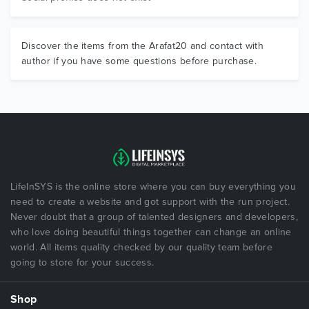
Discover the items from the Arafat20 and contact with
author if you have some questions before purchase.
LifeInSYS is the online store where you can buy everything you
need to create a website and got support with the run project.
Never doubt that a group of talented designers and developers,
who love doing beautiful things together can change an online
world. All items quality checked by our quality team before
going to store for your success.
Shop