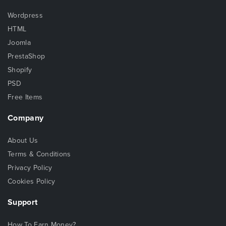
Wordpress
HTML
Joomla
PrestaShop
Shopify
PSD
Free Items
Company
About Us
Terms & Conditions
Privacy Policy
Cookies Policy
Support
How To Earn Money?