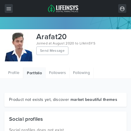
All Items
Arafat20
Wordpress
Joined at August 2020 to LifeInSYS
Send Message
HTML
Joomla
Profile
Followers
Following
Portfolio
PrestaShop
Shopify
Graphics
Product not exists yet, discover
market beautiful themes
Free Items
Social profiles
Social profiles does not exist