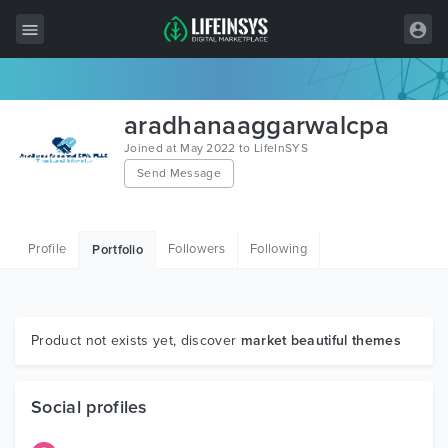
All Items
aradhanaaggarwalcpa
Wordpress
Joined at May 2022 to LifeInSYS
Send Message
HTML
Joomla
Profile
Followers
Following
Portfolio
PrestaShop
Shopify
Graphics
Product not exists yet, discover
market beautiful themes
Free Items
Social profiles