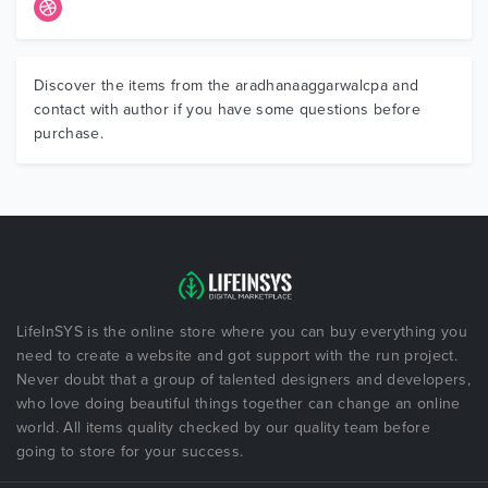
Discover the items from the aradhanaaggarwalcpa and
contact with author if you have some questions before
purchase.
LifeInSYS is the online store where you can buy everything you
need to create a website and got support with the run project.
Never doubt that a group of talented designers and developers,
who love doing beautiful things together can change an online
world. All items quality checked by our quality team before
going to store for your success.