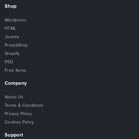
Shop
Wordpress
HTML
Joomla
PrestaShop
Shopify
PSD
Free Items
Company
About Us
Terms & Conditions
Privacy Policy
Cookies Policy
Support