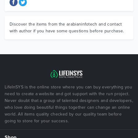
Discover the items from the arabianinfotech and contact
with author if you have some questions before purchase.
LifeInSYS is the online store where you can buy everything you
need to create a website and got support with the run project.
Never doubt that a group of talented designers and developers,
who love doing beautiful things together can change an online
world. All items quality checked by our quality team before
going to store for your success.
Shop