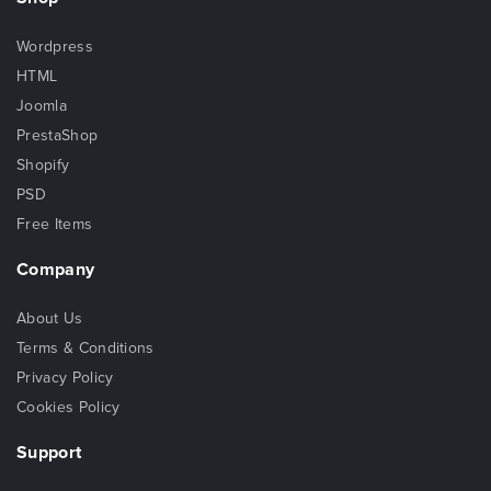
Wordpress
HTML
Joomla
PrestaShop
Shopify
PSD
Free Items
Company
About Us
Terms & Conditions
Privacy Policy
Cookies Policy
Support