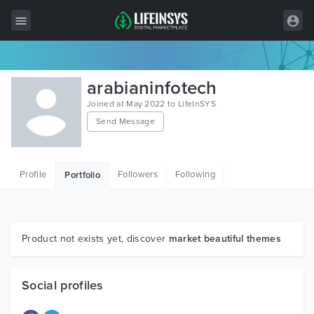
All Items
arabianinfotech
Wordpress
Joined at May 2022 to LifeInSYS
Send Message
HTML
Joomla
Profile
Followers
Following
Portfolio
PrestaShop
Shopify
Graphics
Product not exists yet, discover
market beautiful themes
Free Items
Social profiles