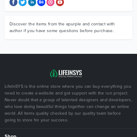
Discover the items from the apurple and contact with
author if you have some questions before purchase.
LifeInSYS is the online store where you can buy everything you
need to create a website and got support with the run project.
Never doubt that a group of talented designers and developers,
who love doing beautiful things together can change an online
world. All items quality checked by our quality team before
going to store for your success.
Shop