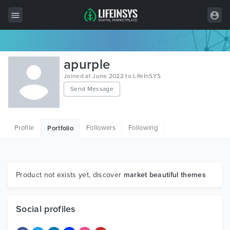
All Items
apurple
Wordpress
Joined at June 2022 to LifeInSYS
Send Message
HTML
Joomla
Profile
Followers
Following
Portfolio
PrestaShop
Shopify
Graphics
Product not exists yet, discover
market beautiful themes
Free Items
Social profiles