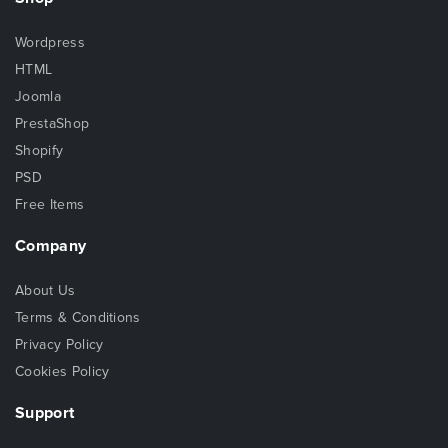
Wordpress
HTML
Joomla
PrestaShop
Shopify
PSD
Free Items
Company
About Us
Terms & Conditions
Privacy Policy
Cookies Policy
Support