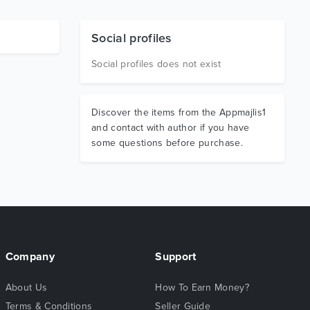
Social profiles
Social profiles does not exist
Discover the items from the Appmajlis1
and contact with author if you have
some questions before purchase.
Company
Support
About Us
How To Earn Money?
Terms & Conditions
Seller Guide