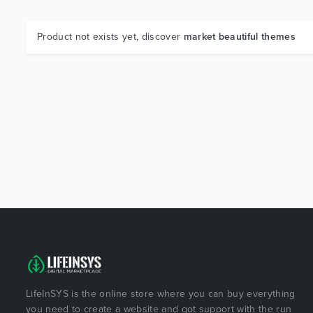
Product not exists yet, discover
market beautiful themes
LifeInSYS is the online store where you can buy everything
you need to create a website and got support with the run