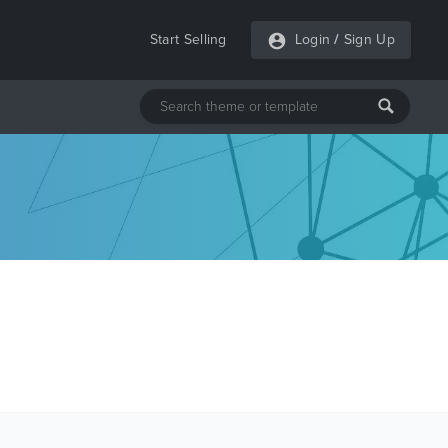
Start Selling
Login
/
Sign Up