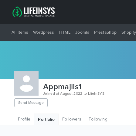
All Items
Wordpress
HTML
Joomla
PrestaShop
Shopif
Appmajlis1
Joined at August 2022 to LifeInSYS
Send Message
Profile
Followers
Following
Portfolio