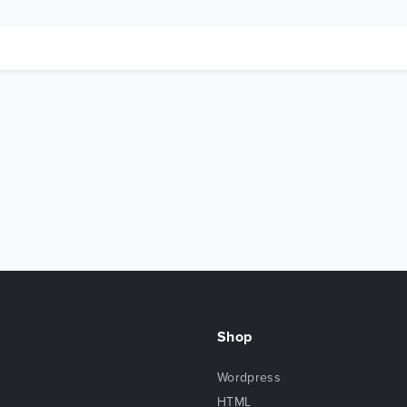
Shop
Wordpress
HTML