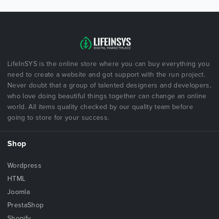
LifeInSYS is the online store where you can buy everything you
need to create a website and got support with the run project.
Never doubt that a group of talented designers and developers,
who love doing beautiful things together can change an online
world. All items quality checked by our quality team before
going to store for your success.
Shop
Wordpress
HTML
Joomla
PrestaShop
Shopify