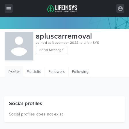
All Items
apluscarremoval
Wordpress
Joined at November 2022 to LifeInSYS
Send Message
HTML
Joomla
Portfolio
Followers
Following
Profile
PrestaShop
Shopify
Graphics
Social profiles
Free Items
Social profiles does not exist