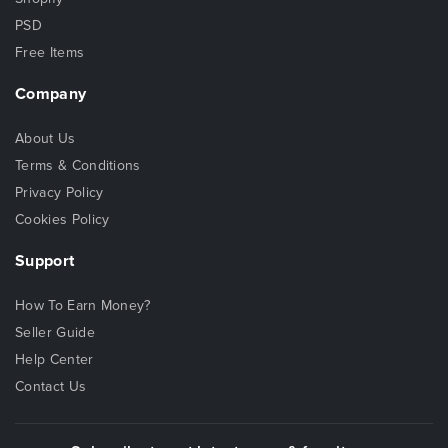
PSD
Free Items
Company
About Us
Terms & Conditions
Privacy Policy
Cookies Policy
Support
How To Earn Money?
Seller Guide
Help Center
Contact Us