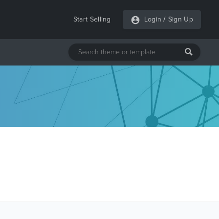
Start Selling
Login
/
Sign Up