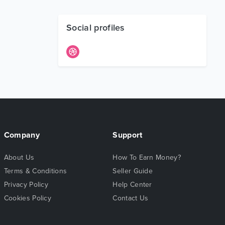
Social profiles
Company
Support
About Us
How To Earn Money?
Terms & Conditions
Seller Guide
Privacy Policy
Help Center
Cookies Policy
Contact Us