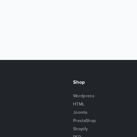
Shop
Wordpress
HTML
Joomla
PrestaShop
Shopify