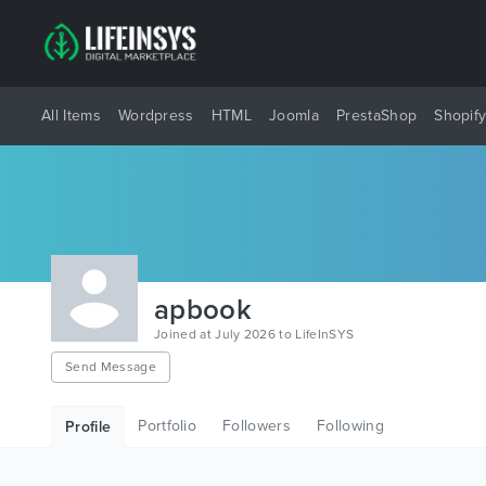
All Items
Wordpress
HTML
Joomla
PrestaShop
Shopif
apbook
Joined at July 2026 to LifeInSYS
Send Message
Portfolio
Followers
Following
Profile