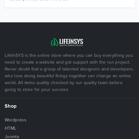
LifeInSYS is the online store where you can buy everything you
need to create a website and got support with the run project.
Never doubt that a group of talented designers and developers,
who love doing beautiful things together can change an online
world. All items quality checked by our quality team before
going to store for your success.
Shop
Wordpress
HTML
Joomla