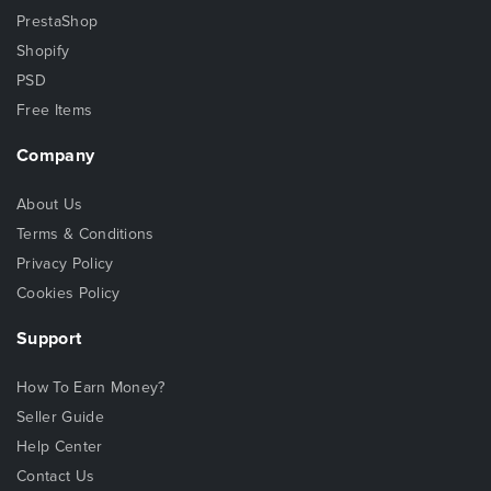
PrestaShop
Shopify
PSD
Free Items
Company
About Us
Terms & Conditions
Privacy Policy
Cookies Policy
Support
How To Earn Money?
Seller Guide
Help Center
Contact Us