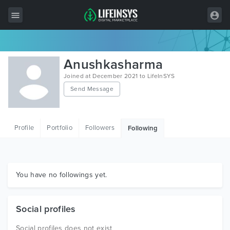
All Items
Anushkasharma
Wordpress
Joined at December 2021 to LifeInSYS
Send Message
HTML
Joomla
Profile
Portfolio
Followers
Following
PrestaShop
Shopify
Graphics
You have no followings yet.
Free Items
Social profiles
Social profiles does not exist