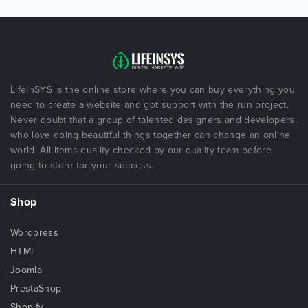
LifeInSYS is the online store where you can buy everything you
need to create a website and got support with the run project.
Never doubt that a group of talented designers and developers,
who love doing beautiful things together can change an online
world. All items quality checked by our quality team before
going to store for your success.
Shop
Wordpress
HTML
Joomla
PrestaShop
Shopify