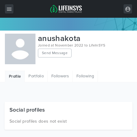
All Items
anushakota
Wordpress
Joined at November 2022 to LifeInSYS
Send Message
HTML
Joomla
Portfolio
Followers
Following
Profile
PrestaShop
Shopify
Graphics
Social profiles
Free Items
Social profiles does not exist