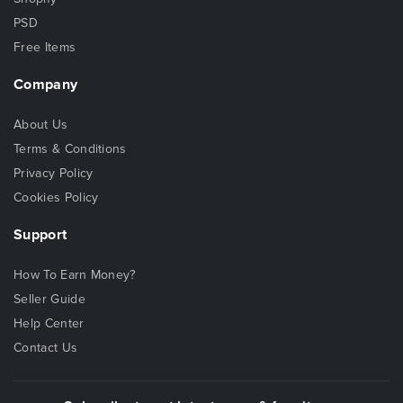
PSD
Free Items
Company
About Us
Terms & Conditions
Privacy Policy
Cookies Policy
Support
How To Earn Money?
Seller Guide
Help Center
Contact Us