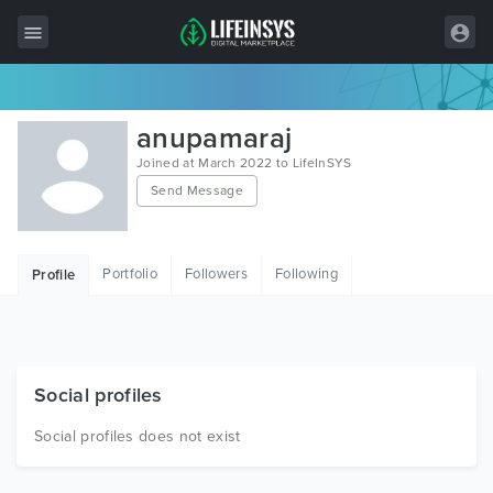
All Items
anupamaraj
Wordpress
Joined at March 2022 to LifeInSYS
Send Message
HTML
Joomla
Portfolio
Followers
Following
Profile
PrestaShop
Shopify
Graphics
Social profiles
Free Items
Social profiles does not exist