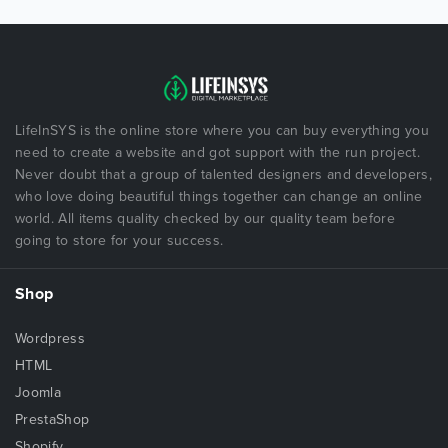
LifeInSYS is the online store where you can buy everything you
need to create a website and got support with the run project.
Never doubt that a group of talented designers and developers,
who love doing beautiful things together can change an online
world. All items quality checked by our quality team before
going to store for your success.
Shop
Wordpress
HTML
Joomla
PrestaShop
Shopify