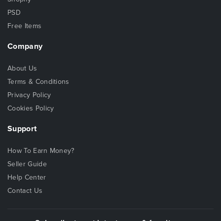
PSD
Free Items
Company
About Us
Terms & Conditions
Privacy Policy
Cookies Policy
Support
How To Earn Money?
Seller Guide
Help Center
Contact Us