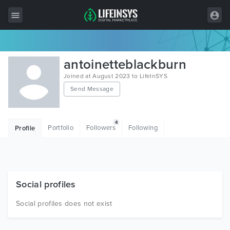
All Items
antoinetteblackburn
Wordpress
Joined at August 2023 to LifeInSYS
Send Message
HTML
Joomla
4
Portfolio
Followers
Following
Profile
PrestaShop
Shopify
Graphics
Social profiles
Free Items
Social profiles does not exist