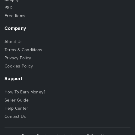
PSD
Free Items
Company
About Us
Terms & Conditions
Privacy Policy
Cookies Policy
Support
How To Earn Money?
Seller Guide
Help Center
Contact Us