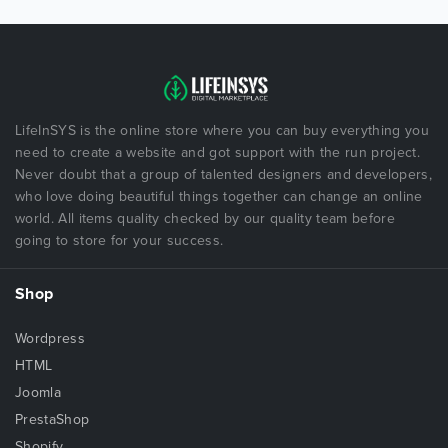
LifeInSYS is the online store where you can buy everything you
need to create a website and got support with the run project.
Never doubt that a group of talented designers and developers,
who love doing beautiful things together can change an online
world. All items quality checked by our quality team before
going to store for your success.
Shop
Wordpress
HTML
Joomla
PrestaShop
Shopify