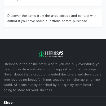
Discover the items from the antistaticesd and contact with
author if you have some questions before purchase.
LifeInSYS is the online store where you can buy everything you
need to create a website and got support with the run project.
Never doubt that a group of talented designers and developers,
who love doing beautiful things together can change an online
world. All items quality checked by our quality team before
going to store for your success.
Shop