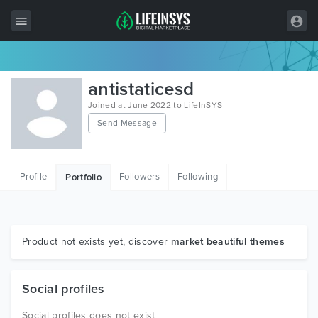
All Items
antistaticesd
Wordpress
Joined at June 2022 to LifeInSYS
Send Message
HTML
Joomla
Profile
Followers
Following
Portfolio
PrestaShop
Shopify
Graphics
Product not exists yet, discover
market beautiful themes
Free Items
Social profiles
Social profiles does not exist