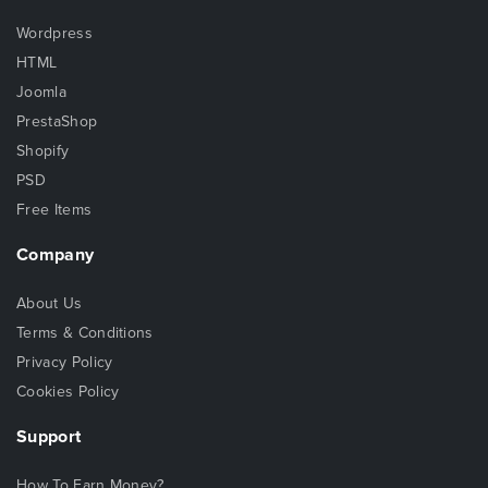
Wordpress
HTML
Joomla
PrestaShop
Shopify
PSD
Free Items
Company
About Us
Terms & Conditions
Privacy Policy
Cookies Policy
Support
How To Earn Money?