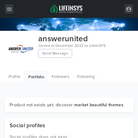
All Items
answerunited
Wordpress
Joined at December 2022 to LifeInSYS
Send Message
HTML
Joomla
Profile
Followers
Following
Portfolio
PrestaShop
Shopify
Graphics
Product not exists yet, discover
market beautiful themes
Free Items
Social profiles
Social profiles does not exist