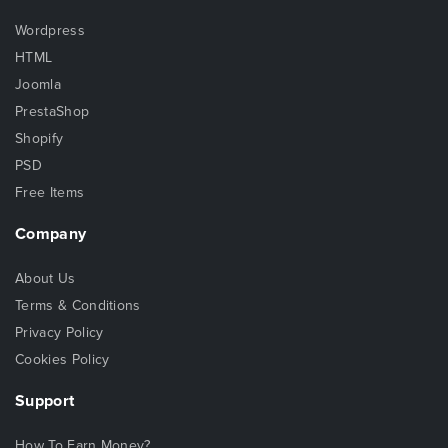
Wordpress
HTML
Joomla
PrestaShop
Shopify
PSD
Free Items
Company
About Us
Terms & Conditions
Privacy Policy
Cookies Policy
Support
How To Earn Money?