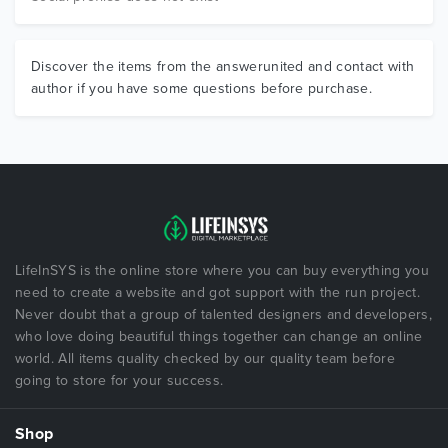
Discover the items from the answerunited and contact with
author if you have some questions before purchase.
LifeInSYS is the online store where you can buy everything you
need to create a website and got support with the run project.
Never doubt that a group of talented designers and developers,
who love doing beautiful things together can change an online
world. All items quality checked by our quality team before
going to store for your success.
Shop