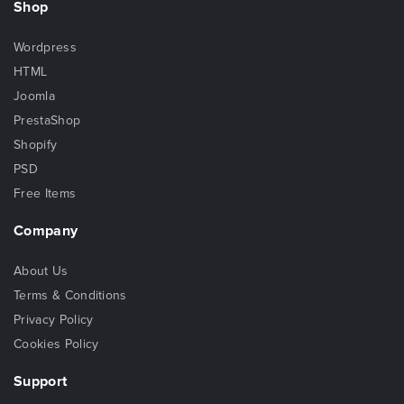
Shop
Wordpress
HTML
Joomla
PrestaShop
Shopify
PSD
Free Items
Company
About Us
Terms & Conditions
Privacy Policy
Cookies Policy
Support