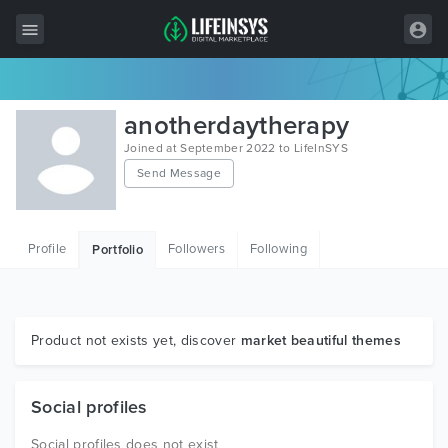
All Items
anotherdaytherapy
Wordpress
Joined at September 2022 to LifeInSYS
Send Message
HTML
Joomla
Profile
Followers
Following
Portfolio
PrestaShop
Shopify
Graphics
Product not exists yet, discover
market beautiful themes
Free Items
Social profiles
Social profiles does not exist