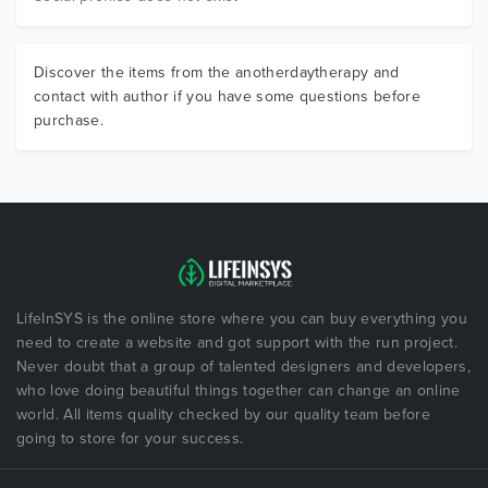
Discover the items from the anotherdaytherapy and
contact with author if you have some questions before
purchase.
LifeInSYS is the online store where you can buy everything you
need to create a website and got support with the run project.
Never doubt that a group of talented designers and developers,
who love doing beautiful things together can change an online
world. All items quality checked by our quality team before
going to store for your success.