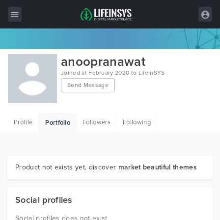
All Items
anoopranawat
Wordpress
Joined at February 2020 to LifeInSYS
Send Message
HTML
Joomla
Profile
Followers
Following
Portfolio
PrestaShop
Shopify
Graphics
Product not exists yet, discover
market beautiful themes
Free Items
Social profiles
Social profiles does not exist