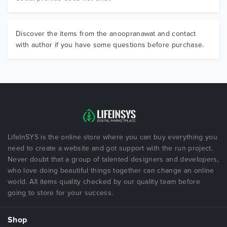
Discover the items from the anoopranawat and contact
with author if you have some questions before purchase.
LifeInSYS is the online store where you can buy everything you
need to create a website and got support with the run project.
Never doubt that a group of talented designers and developers,
who love doing beautiful things together can change an online
world. All items quality checked by our quality team before
going to store for your success.
Shop