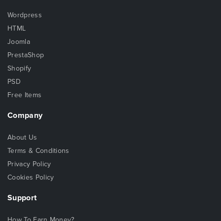
Wordpress
HTML
Joomla
PrestaShop
Shopify
PSD
Free Items
Company
About Us
Terms & Conditions
Privacy Policy
Cookies Policy
Support
How To Earn Money?