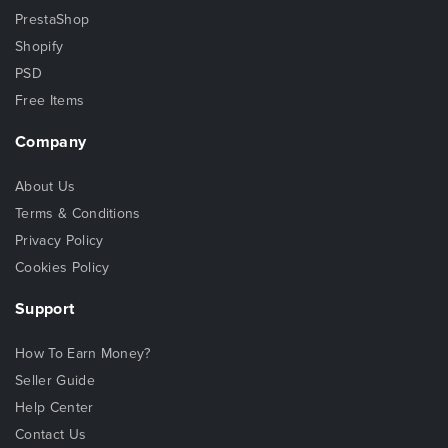
PrestaShop
Shopify
PSD
Free Items
Company
About Us
Terms & Conditions
Privacy Policy
Cookies Policy
Support
How To Earn Money?
Seller Guide
Help Center
Contact Us