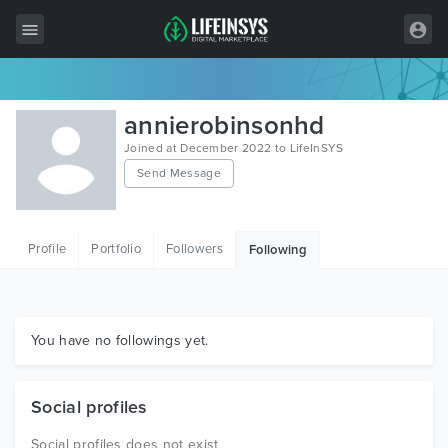
All Items
annierobinsonhd
Wordpress
Joined at December 2022 to LifeInSYS
Send Message
HTML
Joomla
Profile
Portfolio
Followers
Following
PrestaShop
Shopify
Graphics
You have no followings yet.
Free Items
Social profiles
Social profiles does not exist