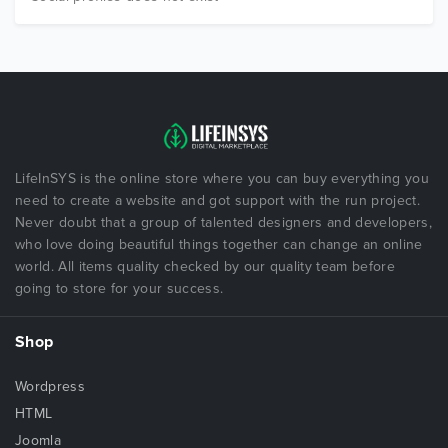
LifeInSYS is the online store where you can buy everything you
need to create a website and got support with the run project.
Never doubt that a group of talented designers and developers,
who love doing beautiful things together can change an online
world. All items quality checked by our quality team before
going to store for your success.
Shop
Wordpress
HTML
Joomla