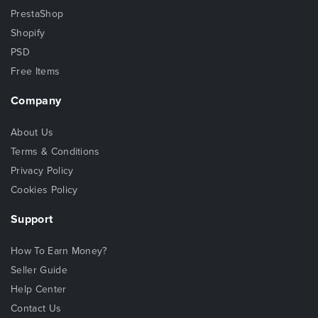
PrestaShop
Shopify
PSD
Free Items
Company
About Us
Terms & Conditions
Privacy Policy
Cookies Policy
Support
How To Earn Money?
Seller Guide
Help Center
Contact Us