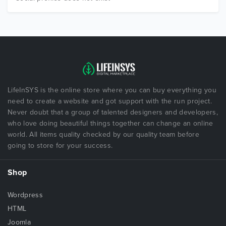
LifeInSYS is the online store where you can buy everything you
need to create a website and got support with the run project.
Never doubt that a group of talented designers and developers,
who love doing beautiful things together can change an online
world. All items quality checked by our quality team before
going to store for your success.
Shop
Wordpress
HTML
Joomla