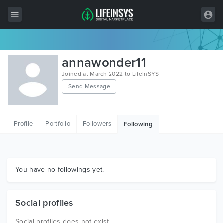
All Items
annawonder11
Wordpress
Joined at March 2022 to LifeInSYS
Send Message
HTML
Joomla
Profile
Portfolio
Followers
Following
PrestaShop
Shopify
Graphics
You have no followings yet.
Free Items
Social profiles
Social profiles does not exist