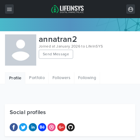
All Items
annatran2
Wordpress
Joined at January 2026 to LifeInSYS
Send Message
HTML
Joomla
Portfolio
Followers
Following
Profile
PrestaShop
Shopify
Graphics
Social profiles
Free Items