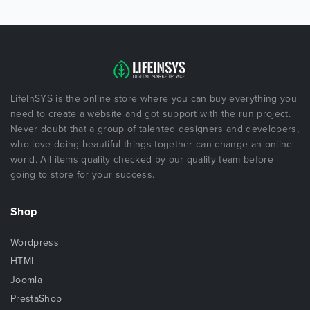
LifeInSYS is the online store where you can buy everything you
need to create a website and got support with the run project.
Never doubt that a group of talented designers and developers,
who love doing beautiful things together can change an online
world. All items quality checked by our quality team before
going to store for your success.
Shop
Wordpress
HTML
Joomla
PrestaShop