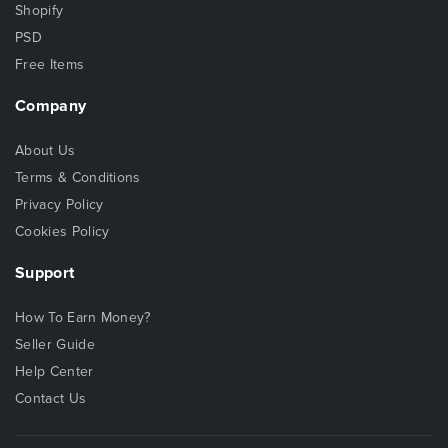
Shopify
PSD
Free Items
Company
About Us
Terms & Conditions
Privacy Policy
Cookies Policy
Support
How To Earn Money?
Seller Guide
Help Center
Contact Us