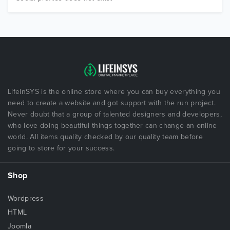
LifeInSYS is the online store where you can buy everything you
need to create a website and got support with the run project.
Never doubt that a group of talented designers and developers,
who love doing beautiful things together can change an online
world. All items quality checked by our quality team before
going to store for your success.
Shop
Wordpress
HTML
Joomla