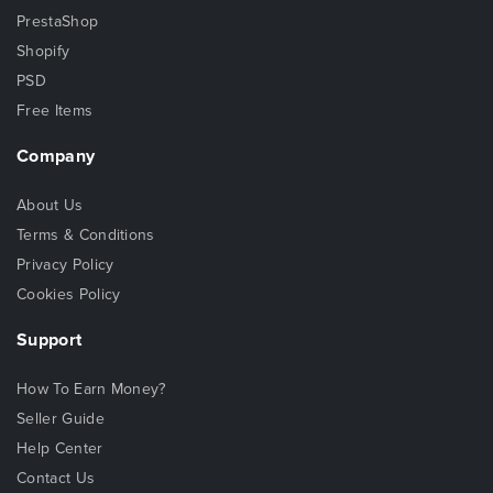
PrestaShop
Shopify
PSD
Free Items
Company
About Us
Terms & Conditions
Privacy Policy
Cookies Policy
Support
How To Earn Money?
Seller Guide
Help Center
Contact Us