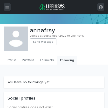
All Items
annafray
Wordpress
Joined at September 2022 to LifeInSYS
Send Message
HTML
Joomla
Profile
Portfolio
Followers
Following
PrestaShop
Shopify
Graphics
You have no followings yet.
Free Items
Social profiles
Social profiles does not exist