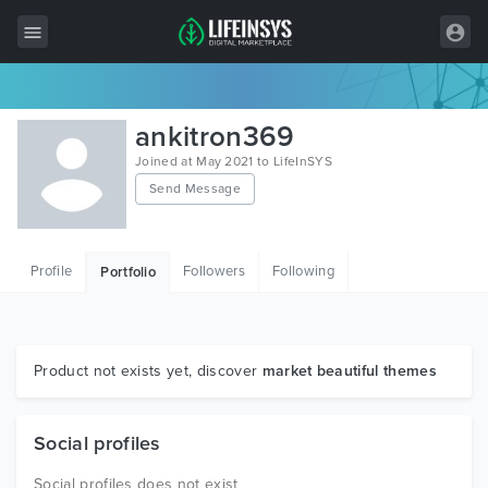
All Items
ankitron369
Wordpress
Joined at May 2021 to LifeInSYS
Send Message
HTML
Joomla
Profile
Followers
Following
Portfolio
PrestaShop
Shopify
Graphics
Product not exists yet, discover
market beautiful themes
Free Items
Social profiles
Social profiles does not exist