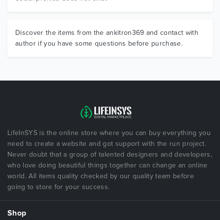
Discover the items from the ankitron369 and contact with
author if you have some questions before purchase.
LifeInSYS is the online store where you can buy everything you
need to create a website and got support with the run project.
Never doubt that a group of talented designers and developers,
who love doing beautiful things together can change an online
world. All items quality checked by our quality team before
going to store for your success.
Shop