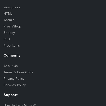
Wordpress
HTML
Joomla
PrestaShop
Shopify
PSD
Free Items
Company
About Us
Terms & Conditions
Privacy Policy
Cookies Policy
Support
How To Earn Money?