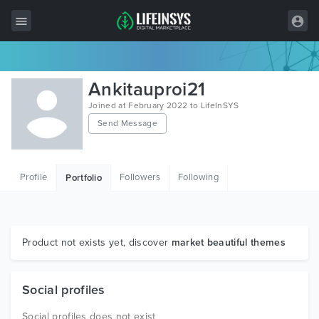
All Items
Ankitauproi21
Wordpress
Joined at February 2022 to LifeInSYS
Send Message
HTML
Joomla
Profile
Followers
Following
Portfolio
PrestaShop
Shopify
Graphics
Product not exists yet, discover
market beautiful themes
Free Items
Social profiles
Social profiles does not exist