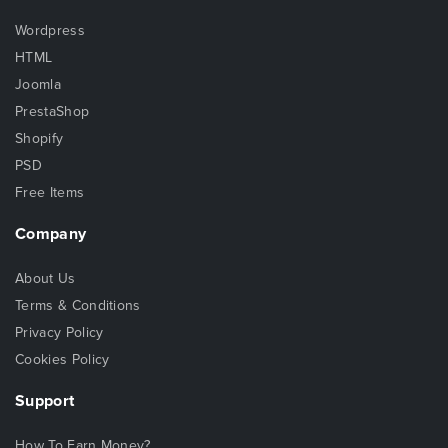
Wordpress
HTML
Joomla
PrestaShop
Shopify
PSD
Free Items
Company
About Us
Terms & Conditions
Privacy Policy
Cookies Policy
Support
How To Earn Money?