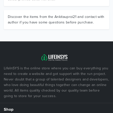
Discover the items from the Ankitauproi21 and contact with
author if you have some questions before purchase.
LifeInSYS is the online store where you can buy everything you
need to create a website and got support with the run project.
Never doubt that a group of talented designers and developers,
who love doing beautiful things together can change an online
world. All items quality checked by our quality team before
going to store for your success.
Shop