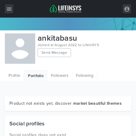
All Items
ankitabasu
Wordpress
Joined at August 2022 to LifeInSYS
Send Message
HTML
Joomla
Profile
Followers
Following
Portfolio
PrestaShop
Shopify
Graphics
Product not exists yet, discover
market beautiful themes
Free Items
Social profiles
Social profiles does not exist