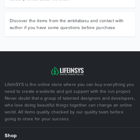
Discover the items from the ankitabasu and contact with
author if you have some questions before purchase.
LifeInSYS is the online store where you can buy everything you
need to create a website and got support with the run project.
Never doubt that a group of talented designers and developers,
who love doing beautiful things together can change an online
world. All items quality checked by our quality team before
going to store for your success.
Shop