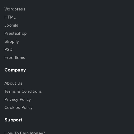
Wordpress
HTML
Joomla
PrestaShop
Shopify
PSD
Free Items
Company
About Us
Terms & Conditions
Privacy Policy
Cookies Policy
Support
How To Earn Money?