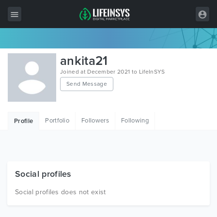
All Items
ankita21
Wordpress
Joined at December 2021 to LifeInSYS
Send Message
HTML
Joomla
Portfolio
Followers
Following
Profile
PrestaShop
Shopify
Graphics
Social profiles
Free Items
Social profiles does not exist