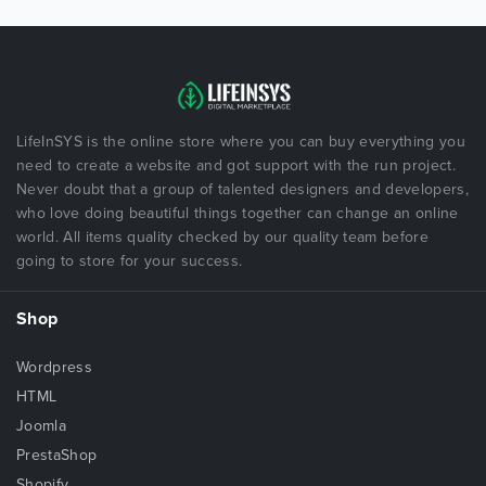
LifeInSYS is the online store where you can buy everything you
need to create a website and got support with the run project.
Never doubt that a group of talented designers and developers,
who love doing beautiful things together can change an online
world. All items quality checked by our quality team before
going to store for your success.
Shop
Wordpress
HTML
Joomla
PrestaShop
Shopify