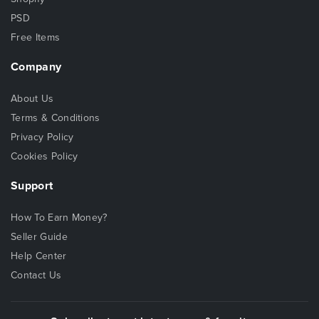
PSD
Free Items
Company
About Us
Terms & Conditions
Privacy Policy
Cookies Policy
Support
How To Earn Money?
Seller Guide
Help Center
Contact Us