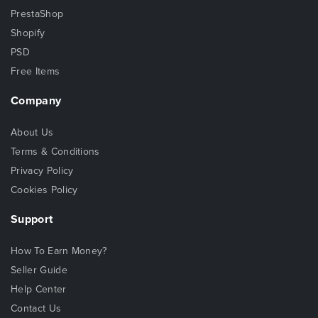
PrestaShop
Shopify
PSD
Free Items
Company
About Us
Terms & Conditions
Privacy Policy
Cookies Policy
Support
How To Earn Money?
Seller Guide
Help Center
Contact Us