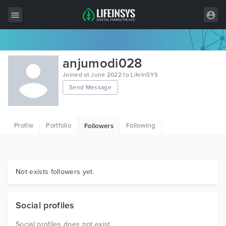
All Items
anjumodi028
Wordpress
Joined at June 2022 to LifeInSYS
Send Message
HTML
Joomla
Profile
Portfolio
Following
Followers
PrestaShop
Shopify
Graphics
Not exists followers yet.
Free Items
Social profiles
Social profiles does not exist