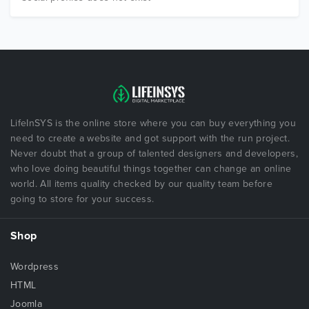
LifeInSYS is the online store where you can buy everything you
need to create a website and got support with the run project.
Never doubt that a group of talented designers and developers,
who love doing beautiful things together can change an online
world. All items quality checked by our quality team before
going to store for your success.
Shop
Wordpress
HTML
Joomla