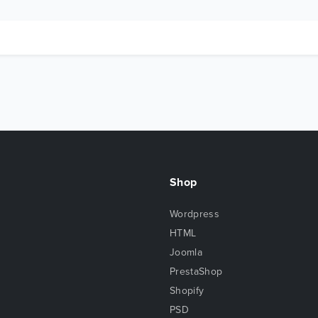
Shop
Wordpress
HTML
Joomla
PrestaShop
Shopify
PSD