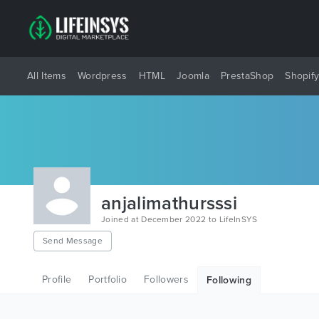
All Items
Wordpress
HTML
Joomla
PrestaShop
Shopif
anjalimathursssi
Joined at December 2022 to LifeInSYS
Send Message
Profile
Portfolio
Followers
Following