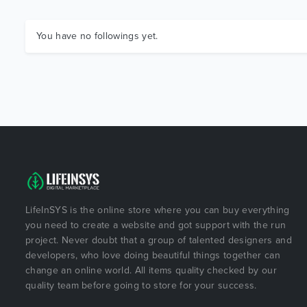
You have no followings yet.
LifeInSYS is the online store where you can buy everything
you need to create a website and got support with the run
project. Never doubt that a group of talented designers and
developers, who love doing beautiful things together can
change an online world. All items quality checked by our
quality team before going to store for your success.