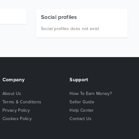
Social profiles
Social profiles does not exist
Company
Support
About Us
How To Earn Money?
Terms & Conditions
Seller Guide
Privacy Policy
Help Center
Cookies Policy
Contact Us