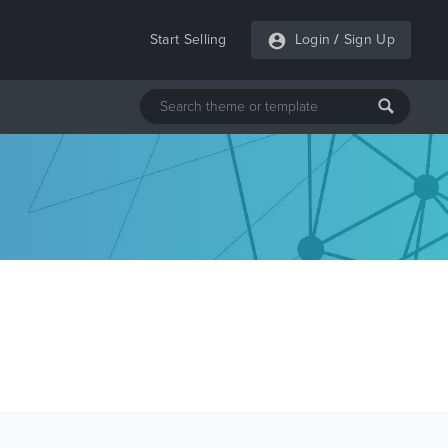
Start Selling
Login
/
Sign Up