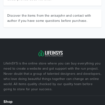
Discover the items from the anisajohn and contact with
author if you have some questions before purchase.
LifeInSYS is the online store where you can buy everything you
need to create a website and got support with the run project.
Never doubt that a group of talented designers and developers,
who love doing beautiful things together can change an online
world. All items quality checked by our quality team before
going to store for your success.
Shop