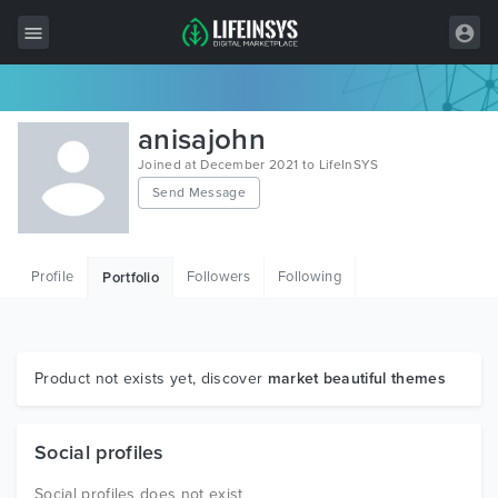
All Items
anisajohn
Wordpress
Joined at December 2021 to LifeInSYS
Send Message
HTML
Joomla
Profile
Followers
Following
Portfolio
PrestaShop
Shopify
Graphics
Product not exists yet, discover
market beautiful themes
Free Items
Social profiles
Social profiles does not exist