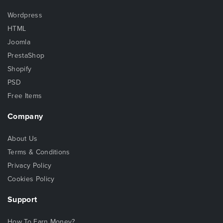
Wordpress
HTML
Joomla
PrestaShop
Shopify
PSD
Free Items
Company
About Us
Terms & Conditions
Privacy Policy
Cookies Policy
Support
How To Earn Money?