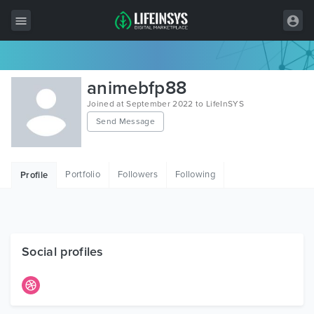
All Items
animebfp88
Wordpress
Joined at September 2022 to LifeInSYS
Send Message
HTML
Joomla
Portfolio
Followers
Following
Profile
PrestaShop
Shopify
Graphics
Social profiles
Free Items