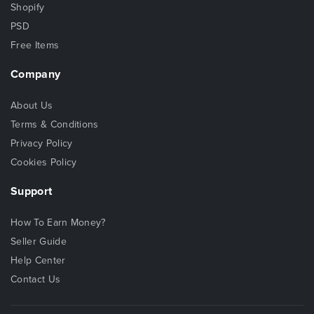
Shopify
PSD
Free Items
Company
About Us
Terms & Conditions
Privacy Policy
Cookies Policy
Support
How To Earn Money?
Seller Guide
Help Center
Contact Us