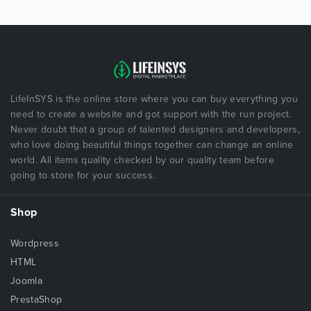
LifeInSYS is the online store where you can buy everything you
need to create a website and got support with the run project.
Never doubt that a group of talented designers and developers,
who love doing beautiful things together can change an online
world. All items quality checked by our quality team before
going to store for your success.
Shop
Wordpress
HTML
Joomla
PrestaShop