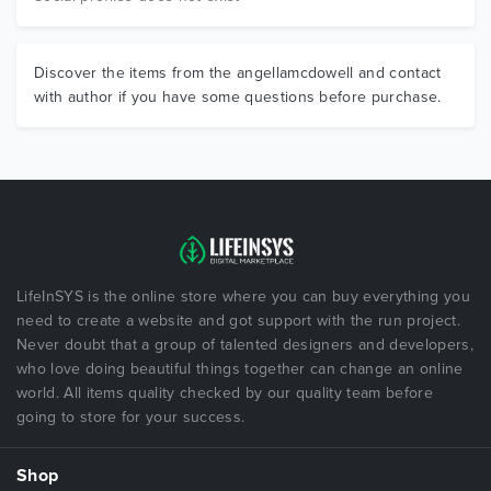
Discover the items from the angellamcdowell and contact
with author if you have some questions before purchase.
LifeInSYS is the online store where you can buy everything you
need to create a website and got support with the run project.
Never doubt that a group of talented designers and developers,
who love doing beautiful things together can change an online
world. All items quality checked by our quality team before
going to store for your success.
Shop