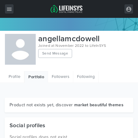
All Items
angellamcdowell
Wordpress
Joined at November 2022 to LifeInSYS
Send Message
HTML
Joomla
Profile
Followers
Following
Portfolio
PrestaShop
Shopify
Graphics
Product not exists yet, discover
market beautiful themes
Free Items
Social profiles
Social profiles does not exist