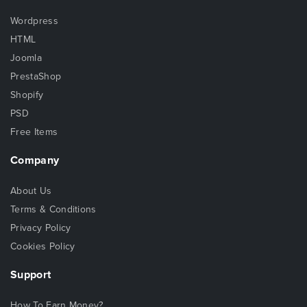
Wordpress
HTML
Joomla
PrestaShop
Shopify
PSD
Free Items
Company
About Us
Terms & Conditions
Privacy Policy
Cookies Policy
Support
How To Earn Money?