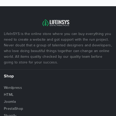
LifeInSYS is the online store where you can buy everything you
need to create a website and got support with the run project.
Never doubt that a group of talented designers and developers,
who love doing beautiful things together can change an online
world. All items quality checked by our quality team before
going to store for your success.
Shop
Wordpress
HTML
Joomla
PrestaShop
Shopify