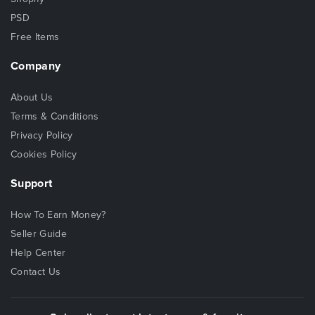
PSD
Free Items
Company
About Us
Terms & Conditions
Privacy Policy
Cookies Policy
Support
How To Earn Money?
Seller Guide
Help Center
Contact Us