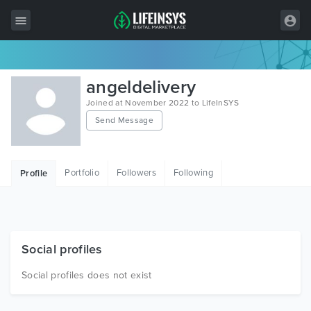
All Items
angeldelivery
Wordpress
Joined at November 2022 to LifeInSYS
Send Message
HTML
Joomla
Portfolio
Followers
Following
Profile
PrestaShop
Shopify
Graphics
Social profiles
Free Items
Social profiles does not exist