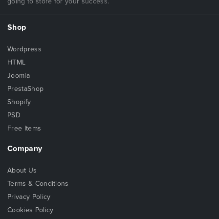
going to store for your success.
Shop
Wordpress
HTML
Joomla
PrestaShop
Shopify
PSD
Free Items
Company
About Us
Terms & Conditions
Privacy Policy
Cookies Policy