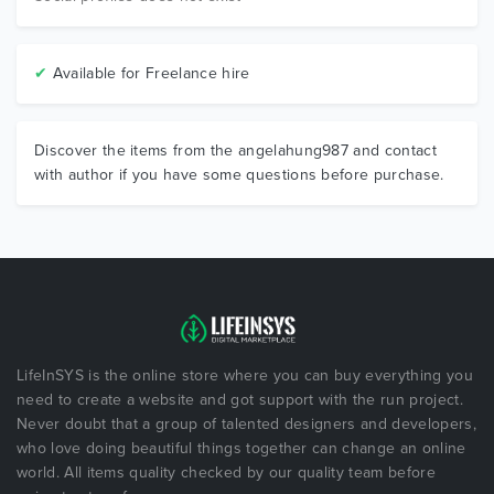
✔
Available for Freelance hire
Discover the items from the angelahung987 and contact
with author if you have some questions before purchase.
LifeInSYS is the online store where you can buy everything you
need to create a website and got support with the run project.
Never doubt that a group of talented designers and developers,
who love doing beautiful things together can change an online
world. All items quality checked by our quality team before