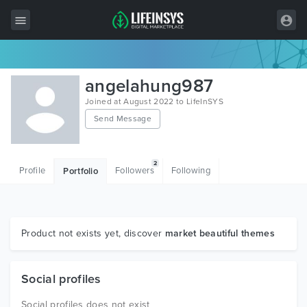
All Items
angelahung987
Wordpress
Joined at August 2022 to LifeInSYS
Send Message
HTML
Joomla
2
Profile
Followers
Following
Portfolio
PrestaShop
Shopify
Graphics
Product not exists yet, discover
market beautiful themes
Free Items
Social profiles
Social profiles does not exist