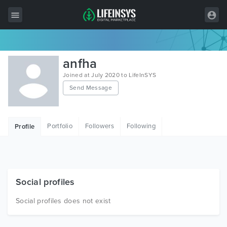
All Items
anfha
Wordpress
Joined at July 2020 to LifeInSYS
Send Message
HTML
Joomla
Portfolio
Followers
Following
Profile
PrestaShop
Shopify
Graphics
Social profiles
Free Items
Social profiles does not exist