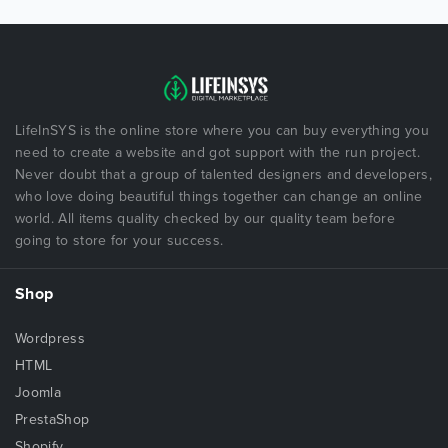
LifeInSYS is the online store where you can buy everything you
need to create a website and got support with the run project.
Never doubt that a group of talented designers and developers,
who love doing beautiful things together can change an online
world. All items quality checked by our quality team before
going to store for your success.
Shop
Wordpress
HTML
Joomla
PrestaShop
Shopify