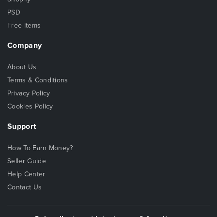
PSD
Free Items
Company
About Us
Terms & Conditions
Privacy Policy
Cookies Policy
Support
How To Earn Money?
Seller Guide
Help Center
Contact Us