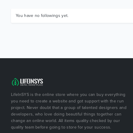
You have no followings yet.
LifeInSYS is the online store where you can buy everything
you need to create a website and got support with the run
project. Never doubt that a group of talented designers and
developers, who love doing beautiful things together can
change an online world. All items quality checked by our
quality team before going to store for your success.