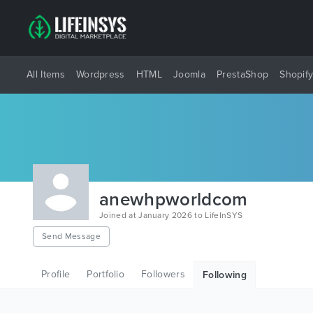
All Items
Wordpress
HTML
Joomla
PrestaShop
Shopif
anewhpworldcom
Joined at January 2026 to LifeInSYS
Send Message
Profile
Portfolio
Followers
Following