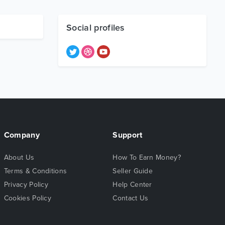
Social profiles
Company
Support
About Us
How To Earn Money?
Terms & Conditions
Seller Guide
Privacy Policy
Help Center
Cookies Policy
Contact Us