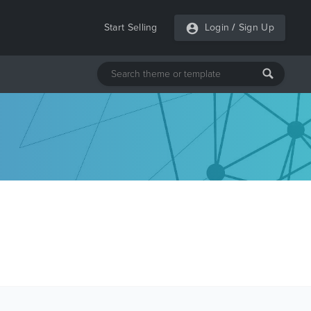
Start Selling
Login
/
Sign Up