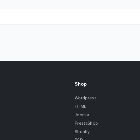
Shop
Wordpress
HTML
Joomla
PrestaShop
Shopify