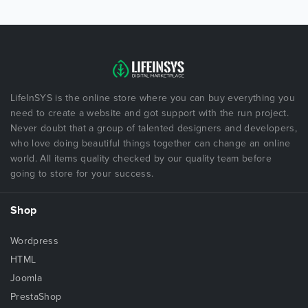
LifeInSYS is the online store where you can buy everything you
need to create a website and got support with the run project.
Never doubt that a group of talented designers and developers,
who love doing beautiful things together can change an online
world. All items quality checked by our quality team before
going to store for your success.
Shop
Wordpress
HTML
Joomla
PrestaShop