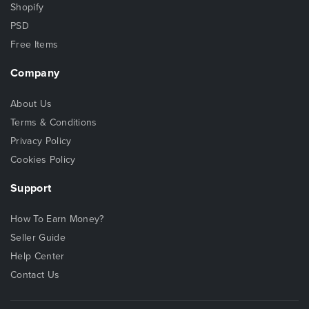
Shopify
PSD
Free Items
Company
About Us
Terms & Conditions
Privacy Policy
Cookies Policy
Support
How To Earn Money?
Seller Guide
Help Center
Contact Us