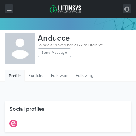
All Items
Anducce
Wordpress
Joined at November 2022 to LifeInSYS
Send Message
HTML
Joomla
Portfolio
Followers
Following
Profile
PrestaShop
Shopify
Graphics
Social profiles
Free Items