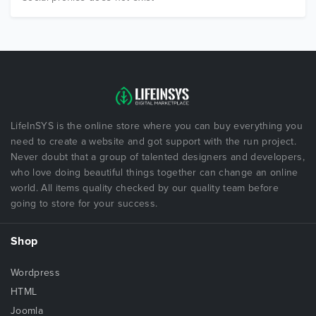
LifeInSYS is the online store where you can buy everything you
need to create a website and got support with the run project.
Never doubt that a group of talented designers and developers,
who love doing beautiful things together can change an online
world. All items quality checked by our quality team before
going to store for your success.
Shop
Wordpress
HTML
Joomla