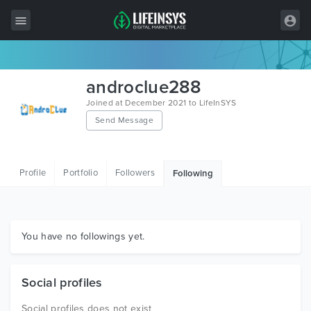
All Items
androclue288
Wordpress
Joined at December 2021 to LifeInSYS
Send Message
HTML
Joomla
Profile
Portfolio
Followers
Following
PrestaShop
Shopify
Graphics
You have no followings yet.
Free Items
Social profiles
Social profiles does not exist