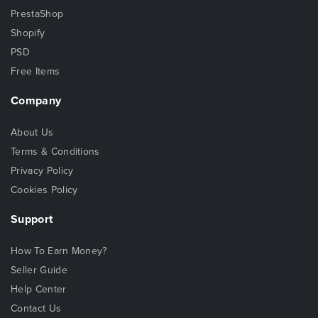
PrestaShop
Shopify
PSD
Free Items
Company
About Us
Terms & Conditions
Privacy Policy
Cookies Policy
Support
How To Earn Money?
Seller Guide
Help Center
Contact Us