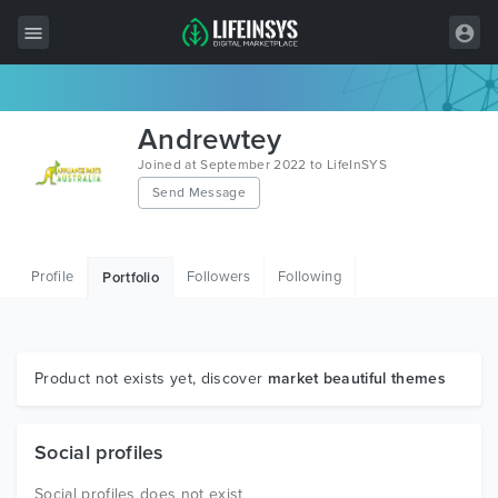
All Items
Andrewtey
Wordpress
Joined at September 2022 to LifeInSYS
Send Message
HTML
Joomla
Profile
Followers
Following
Portfolio
PrestaShop
Shopify
Graphics
Product not exists yet, discover
market beautiful themes
Free Items
Social profiles
Social profiles does not exist