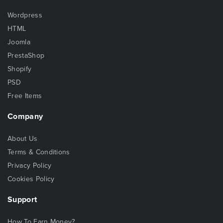
Wordpress
HTML
Joomla
PrestaShop
Shopify
PSD
Free Items
Company
About Us
Terms & Conditions
Privacy Policy
Cookies Policy
Support
How To Earn Money?