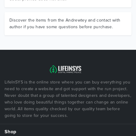
Discover the items from the Andrewtey and contact with
author if you have some questions before purchase.
LifeInSYS is the online store where you can buy everything you
need to create a website and got support with the run project.
Never doubt that a group of talented designers and developers,
who love doing beautiful things together can change an online
world. All items quality checked by our quality team before
going to store for your success.
Shop