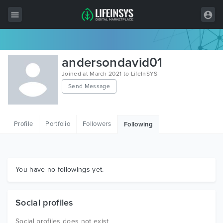
All Items
andersondavid01
Wordpress
Joined at March 2021 to LifeInSYS
Send Message
HTML
Joomla
Profile
Portfolio
Followers
Following
PrestaShop
Shopify
Graphics
You have no followings yet.
Free Items
Social profiles
Social profiles does not exist