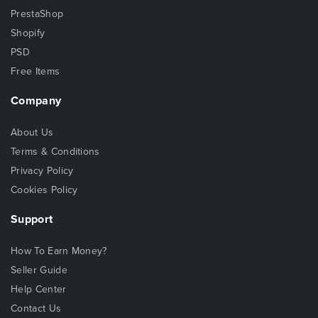
PrestaShop
Shopify
PSD
Free Items
Company
About Us
Terms & Conditions
Privacy Policy
Cookies Policy
Support
How To Earn Money?
Seller Guide
Help Center
Contact Us