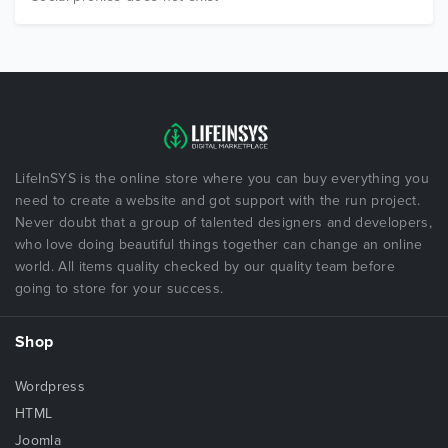
LifeInSYS is the online store where you can buy everything you
need to create a website and got support with the run project.
Never doubt that a group of talented designers and developers,
who love doing beautiful things together can change an online
world. All items quality checked by our quality team before
going to store for your success.
Shop
Wordpress
HTML
Joomla