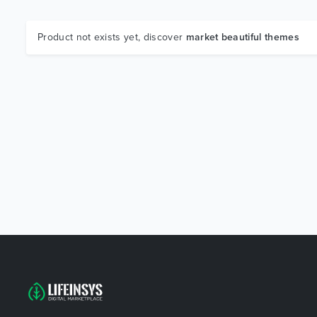
Product not exists yet, discover
market beautiful themes