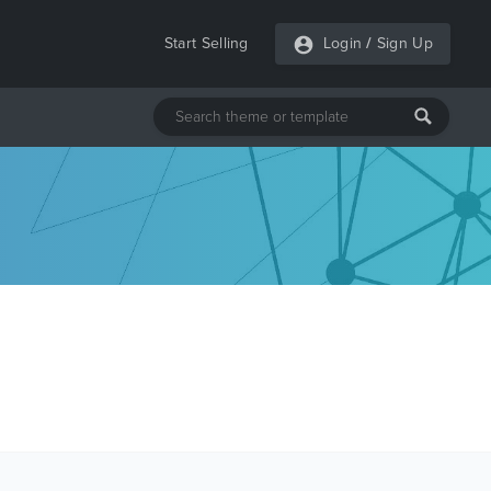
Start Selling
Login
/
Sign Up