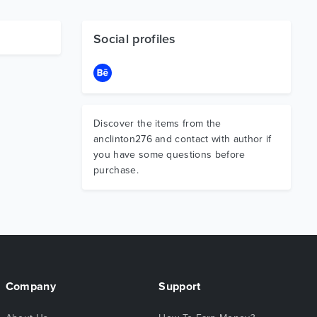
Social profiles
Discover the items from the
anclinton276 and contact with author if
you have some questions before
purchase.
Company
Support