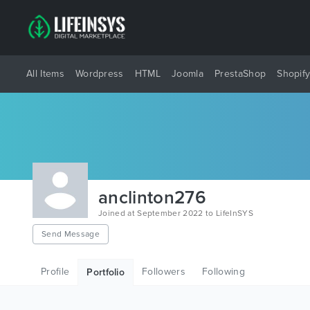
All Items
Wordpress
HTML
Joomla
PrestaShop
Shopif
anclinton276
Joined at September 2022 to LifeInSYS
Send Message
Profile
Followers
Following
Portfolio