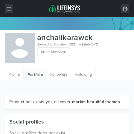
All Items
anchalikarawek
Wordpress
Joined at October 2021 to LifeInSYS
Send Message
HTML
Joomla
Profile
Followers
Following
Portfolio
PrestaShop
Shopify
Graphics
Product not exists yet, discover
market beautiful themes
Free Items
Social profiles
Social profiles does not exist