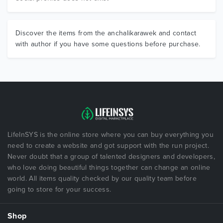
Discover the items from the anchalikarawek and contact
with author if you have some questions before purchase.
LifeInSYS is the online store where you can buy everything you
need to create a website and got support with the run project.
Never doubt that a group of talented designers and developers,
who love doing beautiful things together can change an online
world. All items quality checked by our quality team before
going to store for your success.
Shop