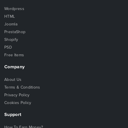
Wordpress
HTML
Joomla
PrestaShop
Shopify
PSD
Free Items
Company
About Us
Terms & Conditions
Privacy Policy
Cookies Policy
Support
How To Earn Money?