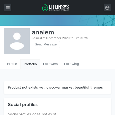
All Items
anaiem
Wordpress
Joined at December 2020 to LifeInSYS
Send Message
HTML
Joomla
Profile
Followers
Following
Portfolio
PrestaShop
Shopify
Graphics
Product not exists yet, discover
market beautiful themes
Free Items
Social profiles
Social profiles does not exist