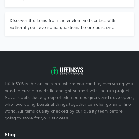
Discover the items from the anaiem and contact with
author if you have some questions before purchase.
LifeInSYS is the online store where you can buy everything you
need to create a website and got support with the run project.
Never doubt that a group of talented designers and developers,
who love doing beautiful things together can change an online
world. All items quality checked by our quality team before
going to store for your success.
Shop