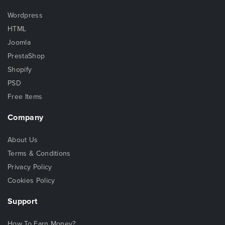
Wordpress
HTML
Joomla
PrestaShop
Shopify
PSD
Free Items
Company
About Us
Terms & Conditions
Privacy Policy
Cookies Policy
Support
How To Earn Money?