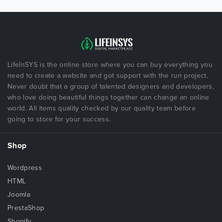
LifeInSYS is the online store where you can buy everything you
need to create a website and got support with the run project.
Never doubt that a group of talented designers and developers,
who love doing beautiful things together can change an online
world. All items quality checked by our quality team before
going to store for your success.
Shop
Wordpress
HTML
Joomla
PrestaShop
Shopify