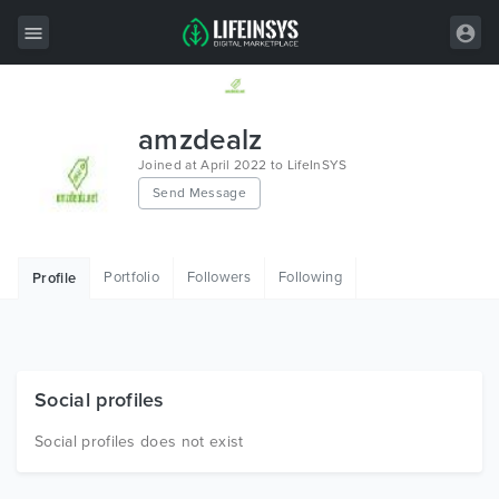
All Items
amzdealz
Wordpress
Joined at April 2022 to LifeInSYS
Send Message
HTML
Joomla
Portfolio
Followers
Following
Profile
PrestaShop
Shopify
Graphics
Social profiles
Free Items
Social profiles does not exist