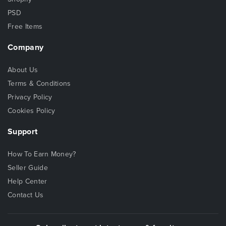
PSD
Free Items
Company
About Us
Terms & Conditions
Privacy Policy
Cookies Policy
Support
How To Earn Money?
Seller Guide
Help Center
Contact Us