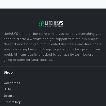
LifeInSYS is the online store where you can buy everything you
need to create a website and got support with the run project.
Never doubt that a group of talented designers and developers,
who love doing beautiful things together can change an online
world. All items quality checked by our quality team before
going to store for your success.
Shop
Wordpress
HTML
Joomla
PrestaShop