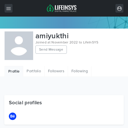
All Items
amiyukthi
Wordpress
Joined at November 2022 to LifeInSYS
Send Message
HTML
Joomla
Portfolio
Followers
Following
Profile
PrestaShop
Shopify
Graphics
Social profiles
Free Items