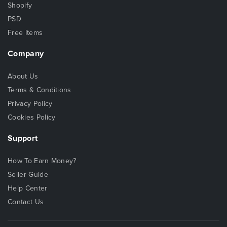
Shopify
PSD
Free Items
Company
About Us
Terms & Conditions
Privacy Policy
Cookies Policy
Support
How To Earn Money?
Seller Guide
Help Center
Contact Us