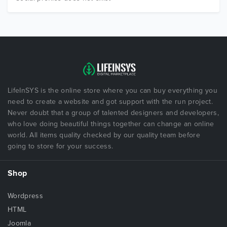
LifeInSYS is the online store where you can buy everything you
need to create a website and got support with the run project.
Never doubt that a group of talented designers and developers,
who love doing beautiful things together can change an online
world. All items quality checked by our quality team before
going to store for your success.
Shop
Wordpress
HTML
Joomla