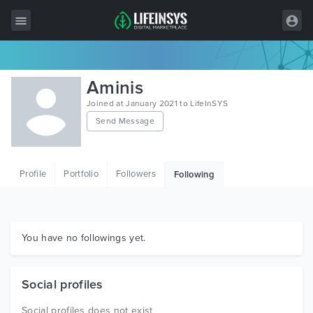
All Items
Aminis
Wordpress
Joined at January 2021 to LifeInSYS
Send Message
HTML
Joomla
Profile
Portfolio
Followers
Following
PrestaShop
Shopify
Graphics
You have no followings yet.
Free Items
Social profiles
Social profiles does not exist