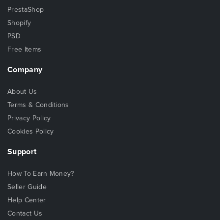
PrestaShop
Shopify
PSD
Free Items
Company
About Us
Terms & Conditions
Privacy Policy
Cookies Policy
Support
How To Earn Money?
Seller Guide
Help Center
Contact Us