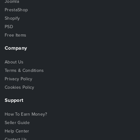
Joomla
PrestaShop
Shopify
PSD
Free Items
Company
About Us
Terms & Conditions
Privacy Policy
Cookies Policy
Support
How To Earn Money?
Seller Guide
Help Center
Contact Us