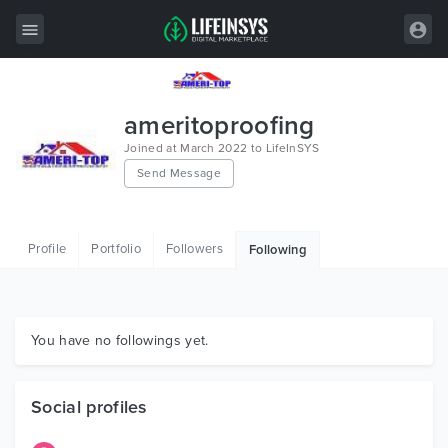
All Items
ameritoproofing
Wordpress
Joined at March 2022 to LifeInSYS
Send Message
HTML
Joomla
Profile
Portfolio
Followers
Following
PrestaShop
Shopify
Graphics
You have no followings yet.
Free Items
Social profiles