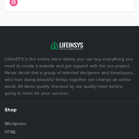
LifeInSYS is the online store where you can buy everything you
need to create a website and got support with the run project.
Never doubt that a group of talented designers and developers,
who love doing beautiful things together can change an online
world. All items quality checked by our quality team before
going to store for your success.
Shop
Wordpress
HTML