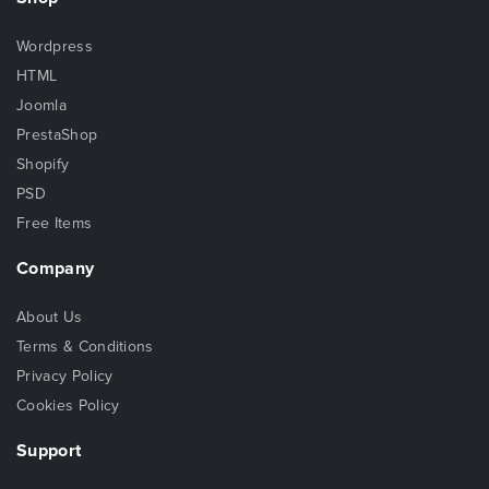
Wordpress
HTML
Joomla
PrestaShop
Shopify
PSD
Free Items
Company
About Us
Terms & Conditions
Privacy Policy
Cookies Policy
Support