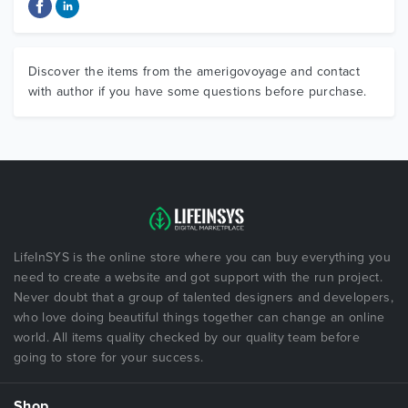
Discover the items from the amerigovoyage and contact
with author if you have some questions before purchase.
LifeInSYS is the online store where you can buy everything you
need to create a website and got support with the run project.
Never doubt that a group of talented designers and developers,
who love doing beautiful things together can change an online
world. All items quality checked by our quality team before
going to store for your success.
Shop