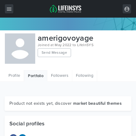
All Items
amerigovoyage
Wordpress
Joined at May 2022 to LifeInSYS
Send Message
HTML
Joomla
Profile
Followers
Following
Portfolio
PrestaShop
Shopify
Graphics
Product not exists yet, discover
market beautiful themes
Free Items
Social profiles