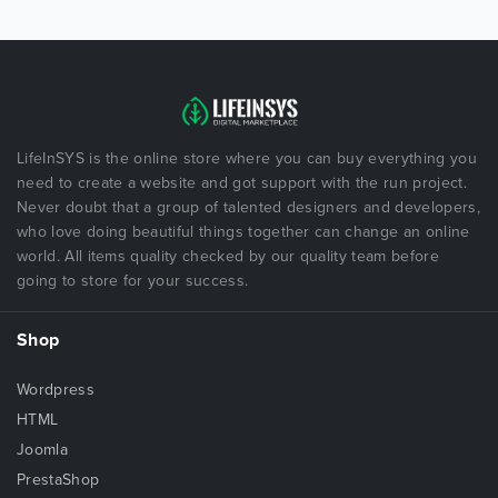
LifeInSYS is the online store where you can buy everything you
need to create a website and got support with the run project.
Never doubt that a group of talented designers and developers,
who love doing beautiful things together can change an online
world. All items quality checked by our quality team before
going to store for your success.
Shop
Wordpress
HTML
Joomla
PrestaShop