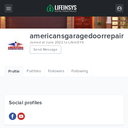
All Items
americansgaragedoorrepair
Wordpress
Joined at June 2022 to LifeInSYS
Send Message
HTML
Joomla
Portfolio
Followers
Following
Profile
PrestaShop
Shopify
Graphics
Social profiles
Free Items