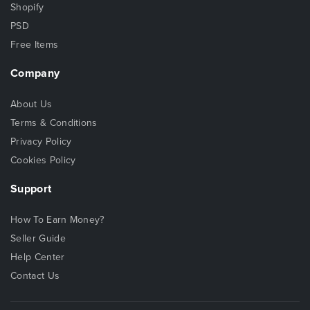
Shopify
PSD
Free Items
Company
About Us
Terms & Conditions
Privacy Policy
Cookies Policy
Support
How To Earn Money?
Seller Guide
Help Center
Contact Us