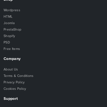
Wordpress
HTML
Joomla
PrestaShop
Shopify
PSD
Free Items
Company
About Us
Terms & Conditions
Privacy Policy
Cookies Policy
Support