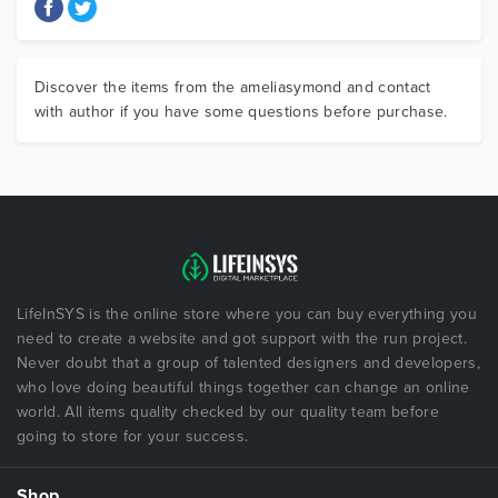
Discover the items from the ameliasymond and contact
with author if you have some questions before purchase.
LifeInSYS is the online store where you can buy everything you
need to create a website and got support with the run project.
Never doubt that a group of talented designers and developers,
who love doing beautiful things together can change an online
world. All items quality checked by our quality team before
going to store for your success.
Shop