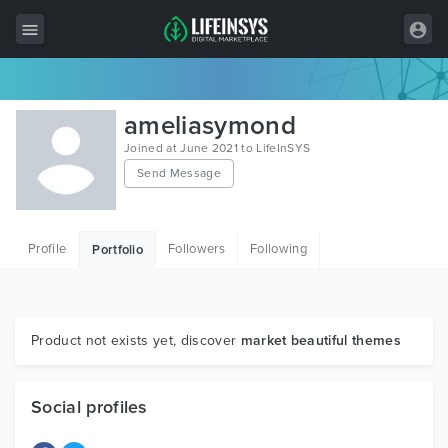
All Items
ameliasymond
Wordpress
Joined at June 2021 to LifeInSYS
Send Message
HTML
Joomla
Profile
Followers
Following
Portfolio
PrestaShop
Shopify
Graphics
Product not exists yet, discover
market beautiful themes
Free Items
Social profiles