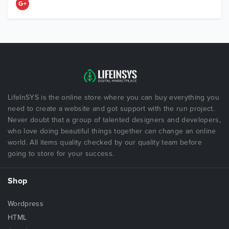
LifeInSYS is the online store where you can buy everything you
need to create a website and got support with the run project.
Never doubt that a group of talented designers and developers,
who love doing beautiful things together can change an online
world. All items quality checked by our quality team before
going to store for your success.
Shop
Wordpress
HTML