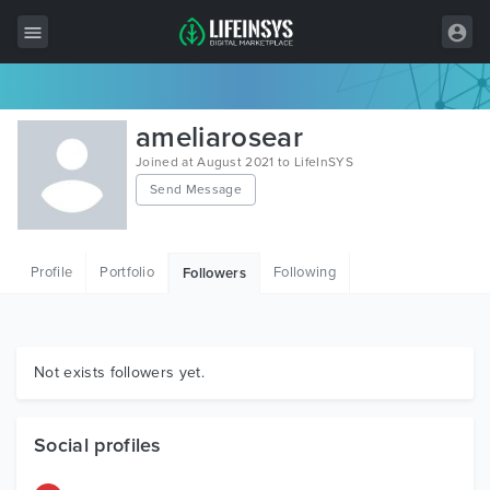
All Items
ameliarosear
Wordpress
Joined at August 2021 to LifeInSYS
Send Message
HTML
Joomla
Profile
Portfolio
Following
Followers
PrestaShop
Shopify
Graphics
Not exists followers yet.
Free Items
Social profiles