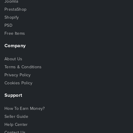
Joomla
PrestaShop
Shopify
PSD
Free Items
Company
About Us
Terms & Conditions
Privacy Policy
Cookies Policy
Support
How To Earn Money?
Seller Guide
Help Center
Contact Us