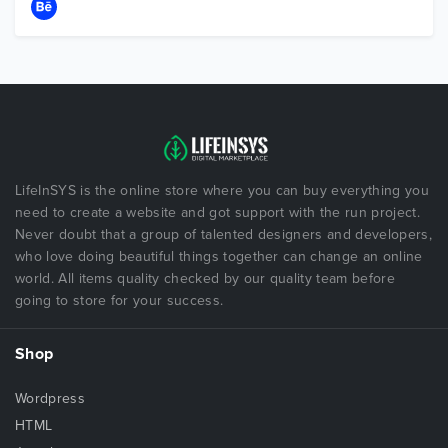
LifeInSYS is the online store where you can buy everything you
need to create a website and got support with the run project.
Never doubt that a group of talented designers and developers,
who love doing beautiful things together can change an online
world. All items quality checked by our quality team before
going to store for your success.
Shop
Wordpress
HTML