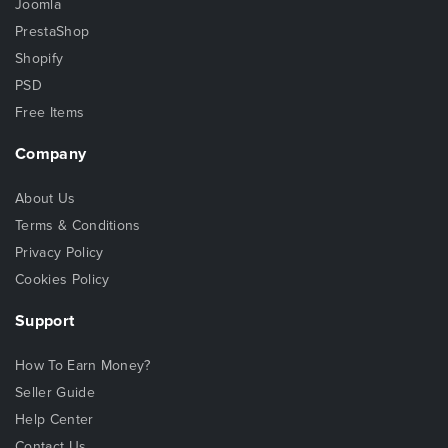
Joomla
PrestaShop
Shopify
PSD
Free Items
Company
About Us
Terms & Conditions
Privacy Policy
Cookies Policy
Support
How To Earn Money?
Seller Guide
Help Center
Contact Us