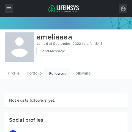
All Items
ameliaaaa
Wordpress
Joined at September 2022 to LifeInSYS
Send Message
HTML
Joomla
Profile
Portfolio
Following
Followers
PrestaShop
Shopify
Graphics
Not exists followers yet.
Free Items
Social profiles