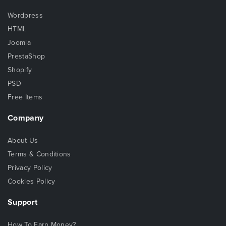
Wordpress
HTML
Joomla
PrestaShop
Shopify
PSD
Free Items
Company
About Us
Terms & Conditions
Privacy Policy
Cookies Policy
Support
How To Earn Money?