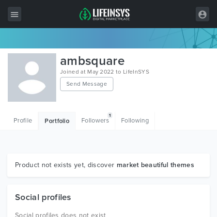
All Items
ambsquare
Wordpress
Joined at May 2022 to LifeInSYS
Send Message
HTML
Joomla
1
Profile
Followers
Following
Portfolio
PrestaShop
Shopify
Graphics
Product not exists yet, discover
market beautiful themes
Free Items
Social profiles
Social profiles does not exist