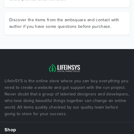
Discover the items from the ambsquare and contact with
author if you have some questions before purchase.
LifeInSYS is the online store where you can buy everything you
need to create a website and got support with the run project.
Never doubt that a group of talented designers and developers,
who love doing beautiful things together can change an online
world. All items quality checked by our quality team before
going to store for your success.
Shop