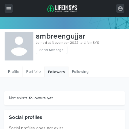
All Items
ambreengujjar
Wordpress
Joined at November 2022 to LifeInSYS
Send Message
HTML
Joomla
Profile
Portfolio
Following
Followers
PrestaShop
Shopify
Graphics
Not exists followers yet.
Free Items
Social profiles
Social profiles does not exist