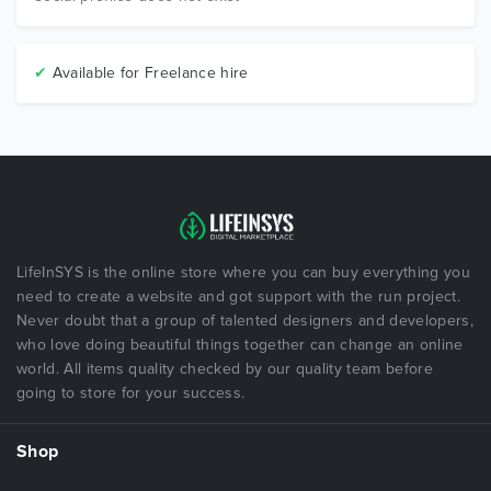
✔
Available for Freelance hire
LifeInSYS is the online store where you can buy everything you
need to create a website and got support with the run project.
Never doubt that a group of talented designers and developers,
who love doing beautiful things together can change an online
world. All items quality checked by our quality team before
going to store for your success.
Shop