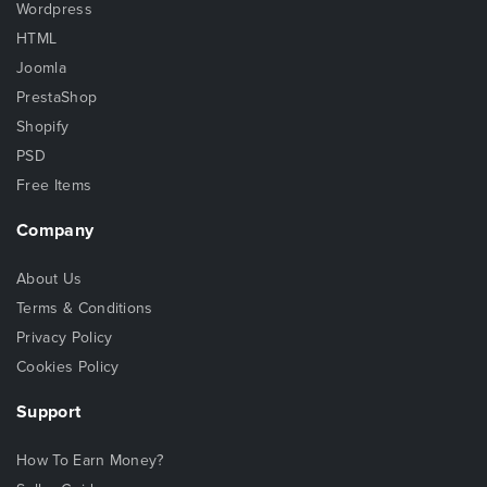
Wordpress
HTML
Joomla
PrestaShop
Shopify
PSD
Free Items
Company
About Us
Terms & Conditions
Privacy Policy
Cookies Policy
Support
How To Earn Money?